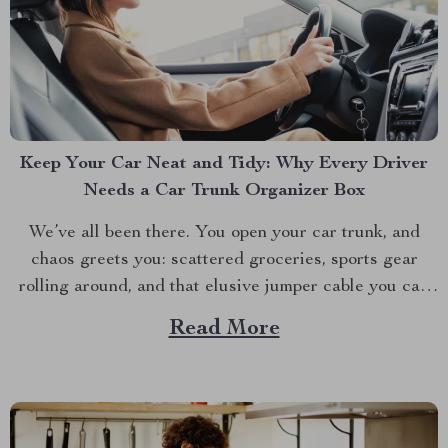
Keep Your Car Neat and Tidy: Why Every Driver
Needs a Car Trunk Organizer Box
We’ve all been there. You open your car trunk, and
chaos greets you: scattered groceries, sports gear
rolling around, and that elusive jumper cable you can
never find when you need it. The modern driver’s
Read More
struggle to keep their trunk organized is real. That’s
why investing in a car trunk...