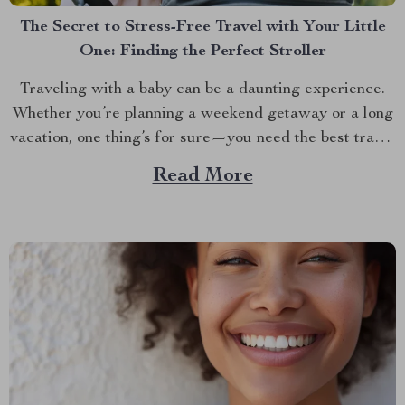
The Secret to Stress-Free Travel with Your Little
One: Finding the Perfect Stroller
Traveling with a baby can be a daunting experience.
Whether you’re planning a weekend getaway or a long
vacation, one thing’s for sure—you need the best travel
baby stroller to make the journey smoother. The right
Read More
stroller isn’t just about convenience; it’s about ensuring
your baby’s comfort and safety while...