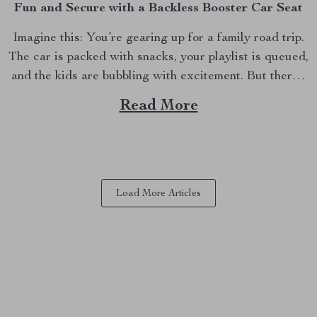
Fun and Secure with a Backless Booster Car Seat
Imagine this: You’re gearing up for a family road trip.
The car is packed with snacks, your playlist is queued,
and the kids are bubbling with excitement. But there’s
one crucial detail you can’t overlook—making sure
Read More
your child is both comfortable and safe during the ride.
This is where the...
Load More Articles