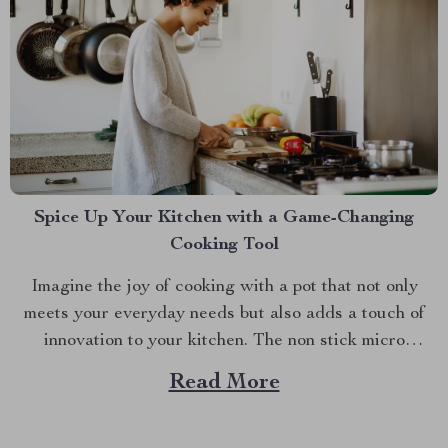
Spice Up Your Kitchen with a Game-Changing
Cooking Tool
Imagine the joy of cooking with a pot that not only
meets your everyday needs but also adds a touch of
innovation to your kitchen. The non stick micro
pressure pot is a culinary gem that transforms your
Read More
cooking experience into something extraordinary. With
its unique features and impressive versatility,...