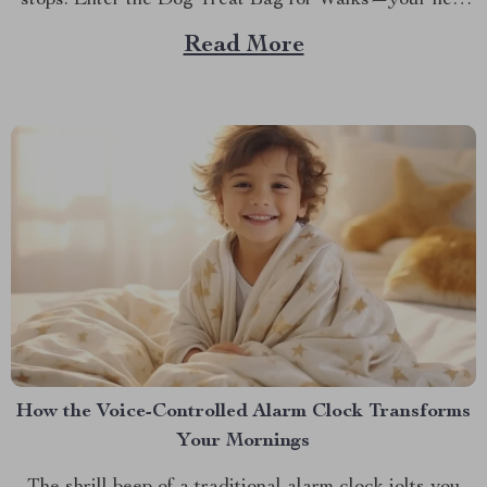
stops. Enter the Dog Treat Bag for Walks—your new
best friend for every outing. Whether you’re a
Read More
seasoned dog owner or a new puppy parent, you know
the importance of being prepared...
How the Voice-Controlled Alarm Clock Transforms
Your Mornings
The shrill beep of a traditional alarm clock jolts you