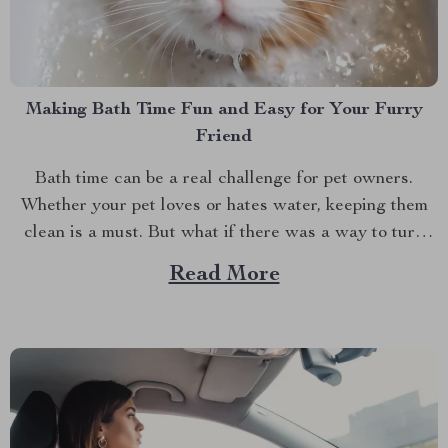
Making Bath Time Fun and Easy for Your Furry
Friend
Bath time can be a real challenge for pet owners.
Whether your pet loves or hates water, keeping them
clean is a must. But what if there was a way to turn
bath time into a bonding experience? That’s where a
Read More
pet bath brush comes in handy. If you’ve ever...