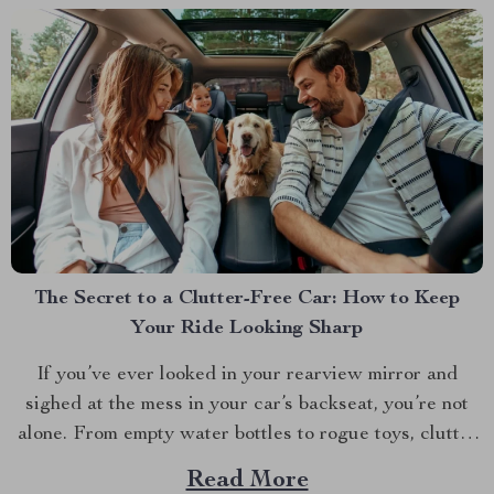
The Secret to a Clutter-Free Car: How to Keep
Your Ride Looking Sharp
If you’ve ever looked in your rearview mirror and
sighed at the mess in your car’s backseat, you’re not
alone. From empty water bottles to rogue toys, clutter
seems to have a way of taking over. But what if there
Read More