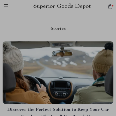
Superior Goods Depot
Stories
Discover the Perfect Solution to Keep Your Car