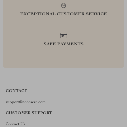
EXCEPTIONAL CUSTOMER SERVICE
SAFE PAYMENTS
CONTACT
support@necesere.com
CUSTOMER SUPPORT
Contact Us