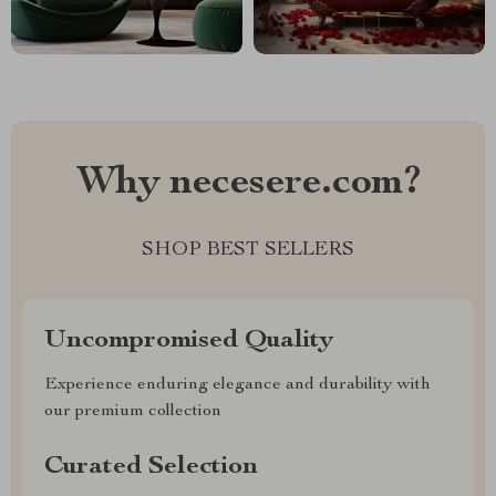
Why necesere.com?
SHOP BEST SELLERS
Uncompromised Quality
Experience enduring elegance and durability with
our premium collection
Curated Selection