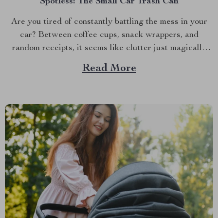
Spotless: The Small Car Trash Can
Are you tired of constantly battling the mess in your
car? Between coffee cups, snack wrappers, and
random receipts, it seems like clutter just magically
accumulates. What if I told you there’s a simple, stylish
Read More
solution that can keep your car clean effortlessly?
Enter the small car trash can—the game-changer...