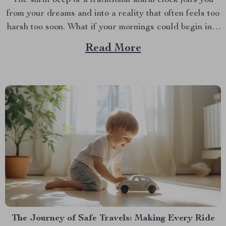
from your dreams and into a reality that often feels too
harsh too soon. What if your mornings could begin in a
more soothing, enjoyable manner? Enter the world of
Read More
the alarm clock with voice control, a revolutionary
gadget that’s...
The Journey of Safe Travels: Making Every Ride