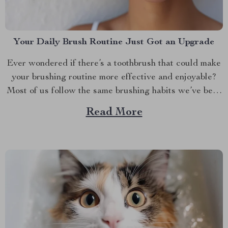
Your Daily Brush Routine Just Got an Upgrade
Ever wondered if there’s a toothbrush that could make
your brushing routine more effective and enjoyable?
Most of us follow the same brushing habits we’ve been
taught since childhood— brushing back and forth, up
Read More
and down. While this might work, it’s time to rethink
what your toothbrush can do for...