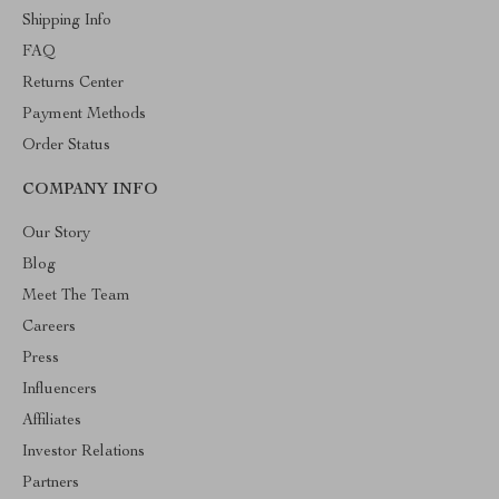
Shipping Info
FAQ
Returns Center
Payment Methods
Order Status
COMPANY INFO
Our Story
Blog
Meet The Team
Careers
Press
Influencers
Affiliates
Investor Relations
Partners