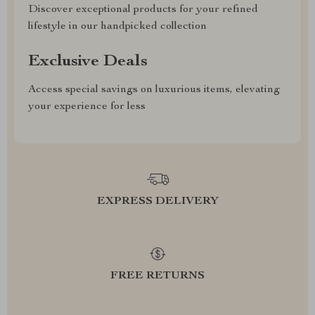
Discover exceptional products for your refined
lifestyle in our handpicked collection
Exclusive Deals
Access special savings on luxurious items, elevating
your experience for less
EXPRESS DELIVERY
FREE RETURNS