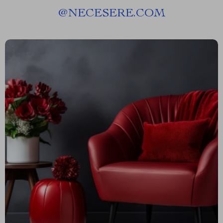
@
NECESERE.COM