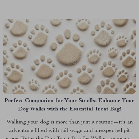
was a way to keep your car neat and tidy,...
Perfect Companion for Your Strolls: Enhance Your
Dog Walks with the Essential Treat Bag!
Walking your dog is more than just a routine—it’s an
adventure filled with tail wags and unexpected pit