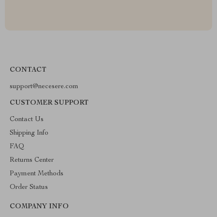
CONTACT
support@necesere.com
CUSTOMER SUPPORT
Contact Us
Shipping Info
FAQ
Returns Center
Payment Methods
Order Status
COMPANY INFO