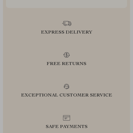
EXPRESS DELIVERY
FREE RETURNS
EXCEPTIONAL CUSTOMER SERVICE
SAFE PAYMENTS