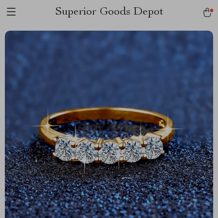
Superior Goods Depot