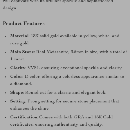
will captivate with its brilliant sparkle and sophisticated
design.
Product Features
Material
: 18K solid gold available in yellow, white, and
rose gold.
Main Stone
: Real Moissanite, 3.5mm in size, with a total of
1 carat.
Clarity
: VVS1, ensuring exceptional sparkle and clarity.
Color
: D color, offering a colorless appearance similar to
a diamond.
Shape
: Round cut for a classic and elegant look.
Setting
: Prong setting for secure stone placement that
enhances the shine.
Certification
: Comes with both GRA and 18K Gold
certificates, ensuring authenticity and quality.