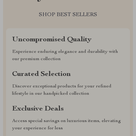
SHOP BEST SELLERS
Uncompromised Quality
Experience enduring elegance and durability with
our premium collection
Curated Selection
Discover exceptional products for your refined
lifestyle in our handpicked collection
Exclusive Deals
Access special savings on luxurious items, elevating
your experience for less