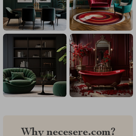
Why necesere.com?