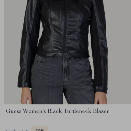
Guess Women’s Black Turtleneck Blazer