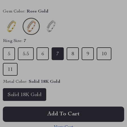
Gem Color:
Rose Gold
Ring Size:
7
5
5.5
6
7
8
9
10
11
Metal Color:
Solid 18K Gold
Solid 18K Gold
Add To Cart