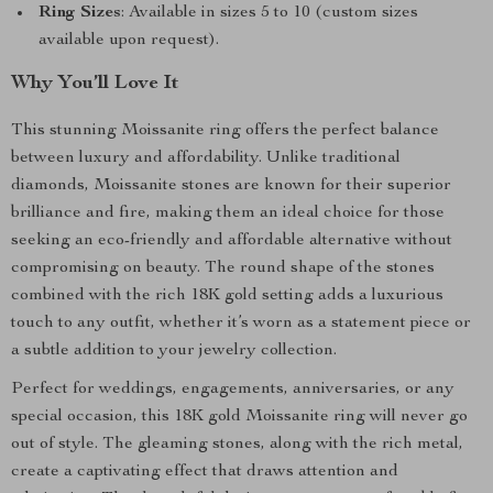
Ring Sizes
: Available in sizes 5 to 10 (custom sizes
available upon request).
Why You’ll Love It
This stunning Moissanite ring offers the perfect balance
between luxury and affordability. Unlike traditional
diamonds, Moissanite stones are known for their superior
brilliance and fire, making them an ideal choice for those
seeking an eco-friendly and affordable alternative without
compromising on beauty. The round shape of the stones
combined with the rich 18K gold setting adds a luxurious
touch to any outfit, whether it’s worn as a statement piece or
a subtle addition to your jewelry collection.
Perfect for weddings, engagements, anniversaries, or any
special occasion, this 18K gold Moissanite ring will never go
out of style. The gleaming stones, along with the rich metal,
create a captivating effect that draws attention and