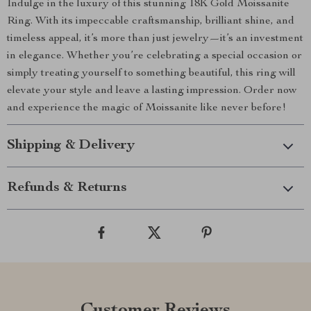
Indulge in the luxury of this stunning 18K Gold Moissanite
Ring. With its impeccable craftsmanship, brilliant shine, and
timeless appeal, it’s more than just jewelry—it’s an investment
in elegance. Whether you’re celebrating a special occasion or
simply treating yourself to something beautiful, this ring will
elevate your style and leave a lasting impression. Order now
and experience the magic of Moissanite like never before!
Shipping & Delivery
Refunds & Returns
Customer Reviews