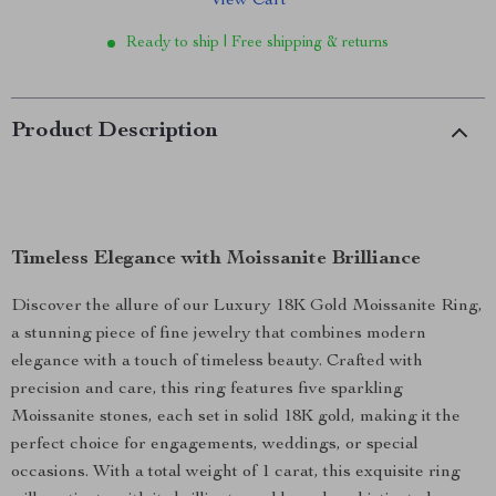
View Cart
Ready to ship | Free shipping & returns
Product Description
Timeless Elegance with Moissanite Brilliance
Discover the allure of our Luxury 18K Gold Moissanite Ring,
a stunning piece of fine jewelry that combines modern
elegance with a touch of timeless beauty. Crafted with
precision and care, this ring features five sparkling
Moissanite stones, each set in solid 18K gold, making it the
perfect choice for engagements, weddings, or special
occasions. With a total weight of 1 carat, this exquisite ring