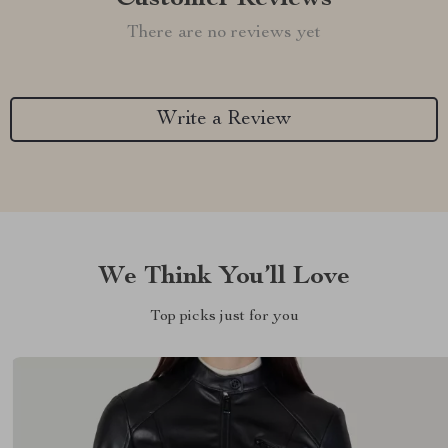
There are no reviews yet
Write a Review
We Think You’ll Love
Top picks just for you