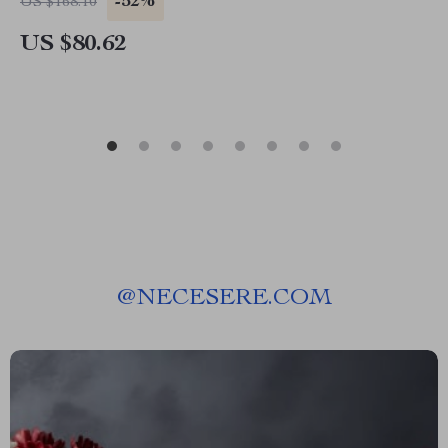
-52%
US $168.10
US $80.62
@
NECESERE.COM