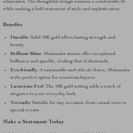
admiration. The thoughtful design ensures a comfortable fit
while making a bold statement of style and sophistication.
Benefits
Durable
: Solid 18K gold offers lasting strength and
beauty.
Brilliant Shine
: Moissanite stones offer exceptional
brilliance and sparkle, rivaling that of diamonds.
Eco-friendly
: A sustainable and ethical choice, Moissanite
is the perfect option for conscious buyers.
Luxurious Feel
: The 18K gold setting adds a touch of
elegance to your everyday look.
Versatile
: Suitable for any occasion, from casual wear to
special events.
Make a Statement Today