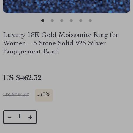
Luxury 18K Gold Moissanite Ring for
Women – 5 Stone Solid 925 Silver
Engagement Band
US $462.32
-
40%
US $764.47